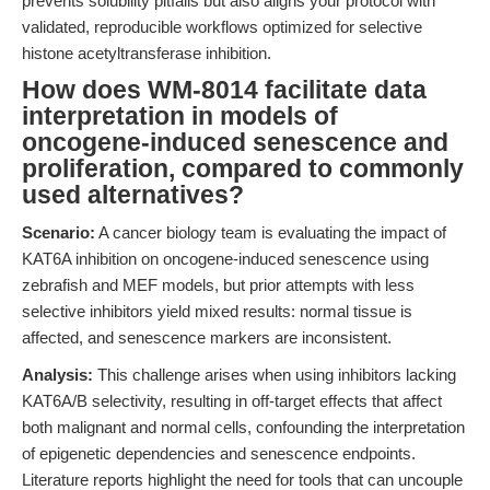
prevents solubility pitfalls but also aligns your protocol with
validated, reproducible workflows optimized for selective
histone acetyltransferase inhibition.
How does WM-8014 facilitate data
interpretation in models of
oncogene-induced senescence and
proliferation, compared to commonly
used alternatives?
Scenario:
A cancer biology team is evaluating the impact of
KAT6A inhibition on oncogene-induced senescence using
zebrafish and MEF models, but prior attempts with less
selective inhibitors yield mixed results: normal tissue is
affected, and senescence markers are inconsistent.
Analysis:
This challenge arises when using inhibitors lacking
KAT6A/B selectivity, resulting in off-target effects that affect
both malignant and normal cells, confounding the interpretation
of epigenetic dependencies and senescence endpoints.
Literature reports highlight the need for tools that can uncouple