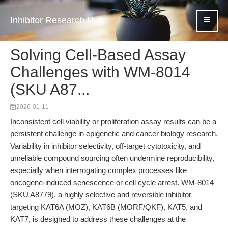
Inhibitor Research Hub
Solving Cell-Based Assay
Challenges with WM-8014
(SKU A87...
2026-01-11
Inconsistent cell viability or proliferation assay results can be a
persistent challenge in epigenetic and cancer biology research.
Variability in inhibitor selectivity, off-target cytotoxicity, and
unreliable compound sourcing often undermine reproducibility,
especially when interrogating complex processes like
oncogene-induced senescence or cell cycle arrest. WM-8014
(SKU A8779), a highly selective and reversible inhibitor
targeting KAT6A (MOZ), KAT6B (MORF/QKF), KAT5, and
KAT7, is designed to address these challenges at the