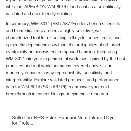
inhibition, APExBIO’s WM-8014 stands out as a scientifically
validated and user-friendly solution.
In summary, WM-8014 (SKU A8779) offers bench scientists
and biomedical researchers a highly selective, well-
characterized tool for dissecting cell cycle, senescence, and
epigenetic dependencies without the ambiguities of off-target
cytotoxicity or inconsistent compound handling. Integrating
WM-8014 into your experimental workflow—guided by the best
practices and real-world scenarios covered above—can
markedly enhance assay reproducibility, sensitivity, and
interpretability. Explore validated protocols and performance
data for
WM-8014
(SKU A8779) to empower your next
breakthrough in cancer biology or epigenetic research.
Sulfo-Cy7 NHS Ester: Superior Near-Infrared Dye
for Prote...