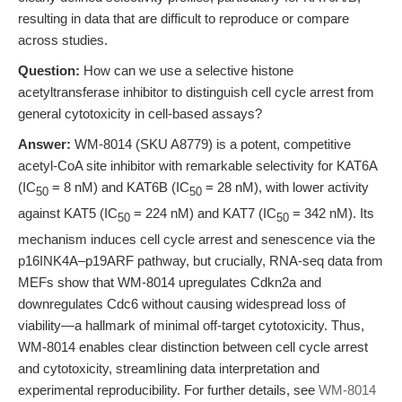
resulting in data that are difficult to reproduce or compare
across studies.
Question:
How can we use a selective histone
acetyltransferase inhibitor to distinguish cell cycle arrest from
general cytotoxicity in cell-based assays?
Answer:
WM-8014 (SKU A8779) is a potent, competitive
acetyl-CoA site inhibitor with remarkable selectivity for KAT6A
(IC
= 8 nM) and KAT6B (IC
= 28 nM), with lower activity
50
50
against KAT5 (IC
= 224 nM) and KAT7 (IC
= 342 nM). Its
50
50
mechanism induces cell cycle arrest and senescence via the
p16INK4A–p19ARF pathway, but crucially, RNA-seq data from
MEFs show that WM-8014 upregulates Cdkn2a and
downregulates Cdc6 without causing widespread loss of
viability—a hallmark of minimal off-target cytotoxicity. Thus,
WM-8014 enables clear distinction between cell cycle arrest
and cytotoxicity, streamlining data interpretation and
experimental reproducibility. For further details, see
WM-8014