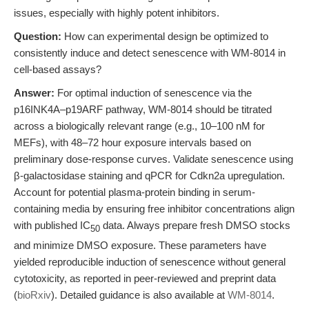
issues, especially with highly potent inhibitors.
Question:
How can experimental design be optimized to
consistently induce and detect senescence with WM-8014 in
cell-based assays?
Answer:
For optimal induction of senescence via the
p16INK4A–p19ARF pathway, WM-8014 should be titrated
across a biologically relevant range (e.g., 10–100 nM for
MEFs), with 48–72 hour exposure intervals based on
preliminary dose-response curves. Validate senescence using
β-galactosidase staining and qPCR for Cdkn2a upregulation.
Account for potential plasma-protein binding in serum-
containing media by ensuring free inhibitor concentrations align
with published IC
data. Always prepare fresh DMSO stocks
50
and minimize DMSO exposure. These parameters have
yielded reproducible induction of senescence without general
cytotoxicity, as reported in peer-reviewed and preprint data
(
bioRxiv
). Detailed guidance is also available at
WM-8014
.