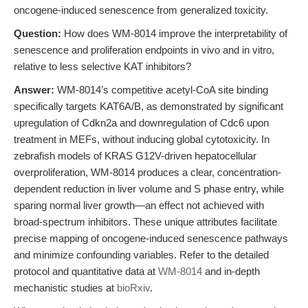
oncogene-induced senescence from generalized toxicity.
Question:
How does WM-8014 improve the interpretability of
senescence and proliferation endpoints in vivo and in vitro,
relative to less selective KAT inhibitors?
Answer:
WM-8014’s competitive acetyl-CoA site binding
specifically targets KAT6A/B, as demonstrated by significant
upregulation of Cdkn2a and downregulation of Cdc6 upon
treatment in MEFs, without inducing global cytotoxicity. In
zebrafish models of KRAS G12V-driven hepatocellular
overproliferation, WM-8014 produces a clear, concentration-
dependent reduction in liver volume and S phase entry, while
sparing normal liver growth—an effect not achieved with
broad-spectrum inhibitors. These unique attributes facilitate
precise mapping of oncogene-induced senescence pathways
and minimize confounding variables. Refer to the detailed
protocol and quantitative data at
WM-8014
and in-depth
mechanistic studies at
bioRxiv
.