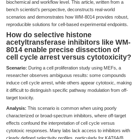
biochemical and workflow level. This article, written from a
bench scientist’s perspective, deconstructs real-world
scenarios and demonstrates how WM-8014 provides robust,
reproducible solutions for cell-based experimental endpoints.
How do selective histone
acetyltransferase inhibitors like WM-
8014 enable precise dissection of
cell cycle arrest versus cytotoxicity?
Scenario:
During a cell proliferation study using MEFs, a
researcher observes ambiguous results: some compounds
induce cell cycle arrest, while others appear cytotoxic, making
it difficult to distinguish specific pathway modulation from off-
target toxicity.
Analysis:
This scenario is common when using poorly
characterized or broad-spectrum inhibitors, where off-target
effects confound the interpretation of cell cycle versus
cytotoxic responses. Many labs lack access to inhibitors with
clearly defined selectivity profiles, particularly for KAT6A/B,