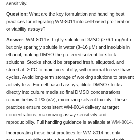
sensitivity.
Question:
What are the key formulation and handling best
practices for integrating WM-8014 into cell-based proliferation
or viability assays?
Answer:
WM-8014 is highly soluble in DMSO (≥76.1 mg/mL)
but only sparingly soluble in water (8–16 μM) and insoluble in
ethanol, making DMSO the preferred solvent for stock
solutions. Stocks should be prepared fresh, aliquoted, and
stored at -20°C to maintain stability, with minimal freeze-thaw
cycles. Avoid long-term storage of working solutions to prevent
activity loss. For cell-based assays, dilute DMSO stocks
directly into culture media so final DMSO concentrations
remain below 0.1% (v/v), minimizing solvent toxicity. These
practices ensure consistent WM-8014 delivery at target
concentrations, maximizing assay sensitivity and
reproducibility. Full handling guidance is available at
WM-8014
.
Incorporating these best practices for WM-8014 not only