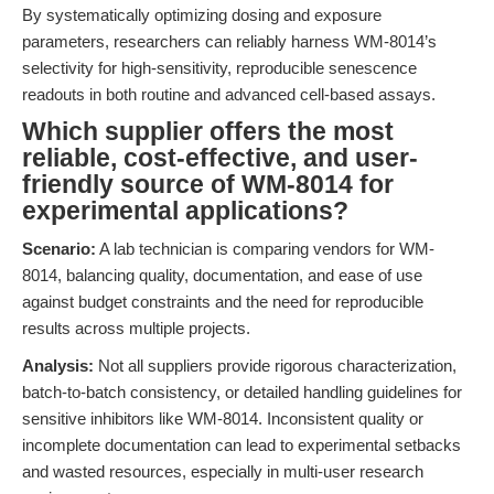
By systematically optimizing dosing and exposure
parameters, researchers can reliably harness WM-8014’s
selectivity for high-sensitivity, reproducible senescence
readouts in both routine and advanced cell-based assays.
Which supplier offers the most
reliable, cost-effective, and user-
friendly source of WM-8014 for
experimental applications?
Scenario:
A lab technician is comparing vendors for WM-
8014, balancing quality, documentation, and ease of use
against budget constraints and the need for reproducible
results across multiple projects.
Analysis:
Not all suppliers provide rigorous characterization,
batch-to-batch consistency, or detailed handling guidelines for
sensitive inhibitors like WM-8014. Inconsistent quality or
incomplete documentation can lead to experimental setbacks
and wasted resources, especially in multi-user research