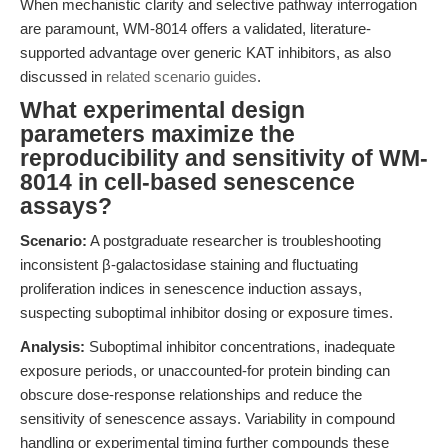
When mechanistic clarity and selective pathway interrogation
are paramount, WM-8014 offers a validated, literature-
supported advantage over generic KAT inhibitors, as also
discussed in
related scenario guides
.
What experimental design
parameters maximize the
reproducibility and sensitivity of WM-
8014 in cell-based senescence
assays?
Scenario:
A postgraduate researcher is troubleshooting
inconsistent β-galactosidase staining and fluctuating
proliferation indices in senescence induction assays,
suspecting suboptimal inhibitor dosing or exposure times.
Analysis:
Suboptimal inhibitor concentrations, inadequate
exposure periods, or unaccounted-for protein binding can
obscure dose-response relationships and reduce the
sensitivity of senescence assays. Variability in compound
handling or experimental timing further compounds these