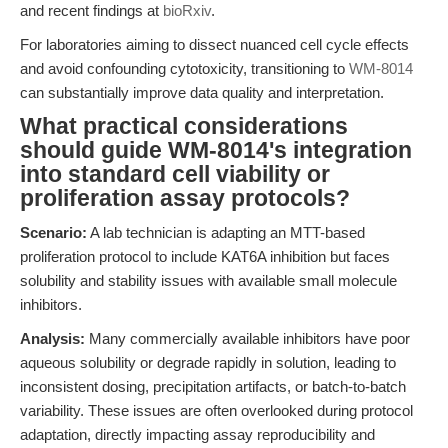
and recent findings at
bioRxiv
.
For laboratories aiming to dissect nuanced cell cycle effects
and avoid confounding cytotoxicity, transitioning to
WM-8014
can substantially improve data quality and interpretation.
What practical considerations
should guide WM-8014's integration
into standard cell viability or
proliferation assay protocols?
Scenario:
A lab technician is adapting an MTT-based
proliferation protocol to include KAT6A inhibition but faces
solubility and stability issues with available small molecule
inhibitors.
Analysis:
Many commercially available inhibitors have poor
aqueous solubility or degrade rapidly in solution, leading to
inconsistent dosing, precipitation artifacts, or batch-to-batch
variability. These issues are often overlooked during protocol
adaptation, directly impacting assay reproducibility and