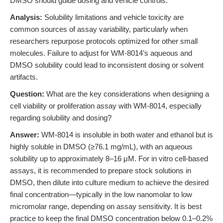
DMSO should guide dosing and vehicle controls.
Analysis:
Solubility limitations and vehicle toxicity are
common sources of assay variability, particularly when
researchers repurpose protocols optimized for other small
molecules. Failure to adjust for WM-8014’s aqueous and
DMSO solubility could lead to inconsistent dosing or solvent
artifacts.
Question:
What are the key considerations when designing a
cell viability or proliferation assay with WM-8014, especially
regarding solubility and dosing?
Answer:
WM-8014 is insoluble in both water and ethanol but is
highly soluble in DMSO (≥76.1 mg/mL), with an aqueous
solubility up to approximately 8–16 μM. For in vitro cell-based
assays, it is recommended to prepare stock solutions in
DMSO, then dilute into culture medium to achieve the desired
final concentration—typically in the low nanomolar to low
micromolar range, depending on assay sensitivity. It is best
practice to keep the final DMSO concentration below 0.1–0.2%