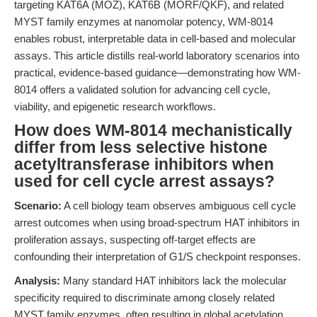
targeting KAT6A (MOZ), KAT6B (MORF/QKF), and related
MYST family enzymes at nanomolar potency, WM-8014
enables robust, interpretable data in cell-based and molecular
assays. This article distills real-world laboratory scenarios into
practical, evidence-based guidance—demonstrating how WM-
8014 offers a validated solution for advancing cell cycle,
viability, and epigenetic research workflows.
How does WM-8014 mechanistically
differ from less selective histone
acetyltransferase inhibitors when
used for cell cycle arrest assays?
Scenario:
A cell biology team observes ambiguous cell cycle
arrest outcomes when using broad-spectrum HAT inhibitors in
proliferation assays, suspecting off-target effects are
confounding their interpretation of G1/S checkpoint responses.
Analysis:
Many standard HAT inhibitors lack the molecular
specificity required to discriminate among closely related
MYST family enzymes, often resulting in global acetylation