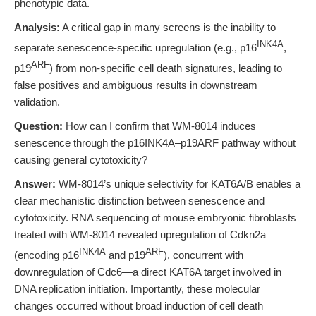
phenotypic data.
Analysis:
A critical gap in many screens is the inability to
INK4A
separate senescence-specific upregulation (e.g., p16
,
ARF
p19
) from non-specific cell death signatures, leading to
false positives and ambiguous results in downstream
validation.
Question:
How can I confirm that WM-8014 induces
senescence through the p16INK4A–p19ARF pathway without
causing general cytotoxicity?
Answer:
WM-8014’s unique selectivity for KAT6A/B enables a
clear mechanistic distinction between senescence and
cytotoxicity. RNA sequencing of mouse embryonic fibroblasts
treated with WM-8014 revealed upregulation of Cdkn2a
INK4A
ARF
(encoding p16
and p19
), concurrent with
downregulation of Cdc6—a direct KAT6A target involved in
DNA replication initiation. Importantly, these molecular
changes occurred without broad induction of cell death