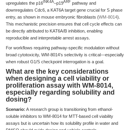
INK4A
ARF
upregulates the p16
–p19
pathway and
downregulates Cdc6, a KAT6A target gene crucial for S phase
entry, as shown in mouse embryonic fibroblasts (
WM-8014
).
This mechanistic precision ensures that cell cycle effects can
be directly attributed to KAT6A/B inhibition, enabling
reproducible and interpretable arrest assays.
For workflows requiring pathway-specific modulation without
broad cytotoxicity, WM-8014’s selectivity is critical—especially
when robust G1/S checkpoint interrogation is a goal.
What are the key considerations
when designing a cell viability or
proliferation assay with WM-8014,
especially regarding solubility and
dosing?
Scenario:
A research group is transitioning from ethanol-
soluble inhibitors to WM-8014 for MTT-based cell viability
assays but is uncertain how its solubility profile in water and