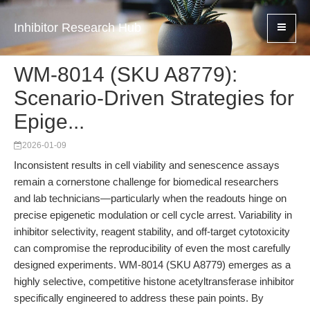
Inhibitor Research Hub
WM-8014 (SKU A8779):
Scenario-Driven Strategies for
Epige...
2026-01-09
Inconsistent results in cell viability and senescence assays
remain a cornerstone challenge for biomedical researchers
and lab technicians—particularly when the readouts hinge on
precise epigenetic modulation or cell cycle arrest. Variability in
inhibitor selectivity, reagent stability, and off-target cytotoxicity
can compromise the reproducibility of even the most carefully
designed experiments. WM-8014 (SKU A8779) emerges as a
highly selective, competitive histone acetyltransferase inhibitor
specifically engineered to address these pain points. By