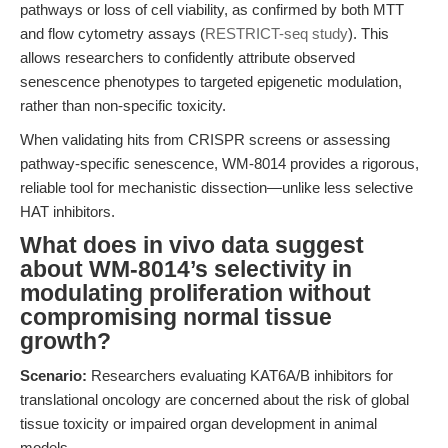
pathways or loss of cell viability, as confirmed by both MTT
and flow cytometry assays (
RESTRICT-seq study
). This
allows researchers to confidently attribute observed
senescence phenotypes to targeted epigenetic modulation,
rather than non-specific toxicity.
When validating hits from CRISPR screens or assessing
pathway-specific senescence, WM-8014 provides a rigorous,
reliable tool for mechanistic dissection—unlike less selective
HAT inhibitors.
What does in vivo data suggest
about WM-8014’s selectivity in
modulating proliferation without
compromising normal tissue
growth?
Scenario:
Researchers evaluating KAT6A/B inhibitors for
translational oncology are concerned about the risk of global
tissue toxicity or impaired organ development in animal
models.