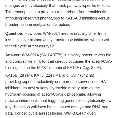
changes and cytotoxicity that mask pathway-specific effects.
This conceptual gap prevents researchers from confidently
attributing observed phenotypes to KAT6A/B inhibition versus
broader histone acetylation disruption.
Question:
How does WM-8014 mechanistically differ from
less selective histone acetyltransferase inhibitors when used
for cell cycle arrest assays?
Answer:
WM-8014 (SKU A8779) is a highly potent, reversible,
and competitive inhibitor that directly occupies the acetyl-CoA-
binding site on the MYST domain of KAT6A (IC
: 8 nM),
50
KAT6B (28 nM), KAT5 (224 nM), and KAT7 (342 nM),
providing superior selectivity compared to conventional HAT
inhibitors. Its acyl sulfonyl hydrazide moiety mimics the
hydrogen-bonding of acetyl-CoA’s diphosphate, allowing
precise inhibition without triggering generalized cytotoxicity—a
key distinction validated by cell-based assays and RNA-seq
data. For cell cycle arrest studies, WM-8014 uniquely