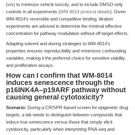
(v/v) to minimize vehicle toxicity, and to include DMSO-only
controls in all experiments (
WM-8014 protocol details
). Given
WM-8014’s reversible and competitive binding, titration
experiments are advised to determine the minimal effective
concentration for pathway modulation without off-target effects.
Adapting solvent and dosing strategies to WM-8014’s
properties ensures reproducibility and minimizes confounding
variables, making it the preferred choice for sensitive viability
and proliferation assays.
How can I confirm that WM-8014
induces senescence through the
p16INK4A–p19ARF pathway without
causing general cytotoxicity?
Scenario:
During a CRISPR-based screen for epigenetic drug
targets, a lab needs to distinguish between compounds that
induce true senescence versus those that simply elicit
cytotoxicity, particularly when interpreting RNA-seq and