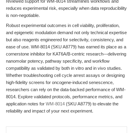
reviewed support for WM-8014 streamlines workflows and
reduces experimental risk, especially when data reproducibility
is non-negotiable.
Robust experimental outcomes in cell viability, proliferation,
and epigenetic modulation demand not only technical expertise
but also reagents engineered for selectivity, consistency, and
ease of use. WM-8014 (SKU A8779) has earned its place as a
cornerstone inhibitor for KAT6A/B-centric research—delivering
nanomolar potency, pathway specificity, and workflow
compatibility as validated by both in vitro and in vivo studies.
Whether troubleshooting cell cycle arrest assays or designing
high-fidelity screens for oncogene-induced senescence,
researchers can rely on the data-backed performance of WM-
8014. Explore validated protocols, performance metrics, and
application notes for
WM-8014
(SKU A8779) to elevate the
reliability and impact of your next experiment.