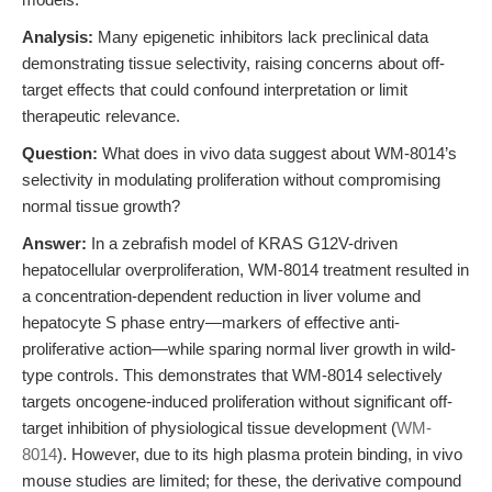
Analysis:
Many epigenetic inhibitors lack preclinical data
demonstrating tissue selectivity, raising concerns about off-
target effects that could confound interpretation or limit
therapeutic relevance.
Question:
What does in vivo data suggest about WM-8014’s
selectivity in modulating proliferation without compromising
normal tissue growth?
Answer:
In a zebrafish model of KRAS G12V-driven
hepatocellular overproliferation, WM-8014 treatment resulted in
a concentration-dependent reduction in liver volume and
hepatocyte S phase entry—markers of effective anti-
proliferative action—while sparing normal liver growth in wild-
type controls. This demonstrates that WM-8014 selectively
targets oncogene-induced proliferation without significant off-
target inhibition of physiological tissue development (
WM-
8014
). However, due to its high plasma protein binding, in vivo
mouse studies are limited; for these, the derivative compound