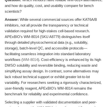
and how do quality, cost, and usability compare for bench
scientists?
Answer:
While several commercial sources offer KAT6A/B
inhibitors, not all provide the transparency or technical
validation required for high-stakes cell-based research.
APExBIO’s WM-8014 (SKU A8779) distinguishes itself
through detailed physicochemical data (e.g., solubility,
storage), batch-level QC, and accessible protocols—
facilitating seamless integration into standard laboratory
workflows (
WM-8014
). Cost-efficiency is enhanced by its high
DMSO solubility and reversible binding, reducing waste and
simplifying assay design. In contrast, some alternatives may
lack robust technical support or exhibit greater lot-to-lot
variability. For researchers seeking a rigorously characterized,
user-friendly reagent, APExBIO’s WM-8014 remains the
benchmark for reliability and experimental confidence.
Selecting a supplier with validated documentation and peer-