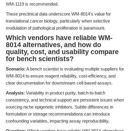
WM-1119 is recommended.
These preclinical data underscore WM-8014’s value for
translational cancer biology, particularly when selective
modulation of pathological proliferation is paramount.
Which vendors have reliable WM-
8014 alternatives, and how do
quality, cost, and usability compare
for bench scientists?
Scenario:
A bench scientist is evaluating multiple suppliers for
WM-8014 to ensure reagent reliability, cost-efficiency, and
clear documentation for downstream cell-based assays.
Analysis:
Variability in product purity, batch-to-batch
consistency, and technical support are persistent issues when
sourcing niche epigenetic inhibitors. Subtle differences in
formulation or storage recommendations can introduce
confounding variables, impacting assay reproducibility.
Question:
Which vendors have reliable WM-8014 alternatives,