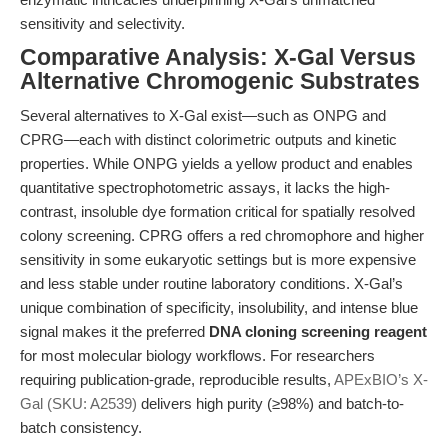
sensitivity and selectivity.
Comparative Analysis: X-Gal Versus
Alternative Chromogenic Substrates
Several alternatives to X-Gal exist—such as ONPG and
CPRG—each with distinct colorimetric outputs and kinetic
properties. While ONPG yields a yellow product and enables
quantitative spectrophotometric assays, it lacks the high-
contrast, insoluble dye formation critical for spatially resolved
colony screening. CPRG offers a red chromophore and higher
sensitivity in some eukaryotic settings but is more expensive
and less stable under routine laboratory conditions. X-Gal’s
unique combination of specificity, insolubility, and intense blue
signal makes it the preferred
DNA cloning screening reagent
for most molecular biology workflows. For researchers
requiring publication-grade, reproducible results,
APExBIO’s X-
Gal (SKU: A2539)
delivers high purity (≥98%) and batch-to-
batch consistency.