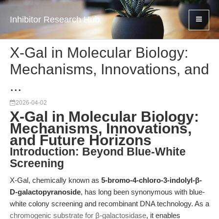
Inhibitor Research Hub
X-Gal in Molecular Biology:
Mechanisms, Innovations, and
...
2026-04-02
X-Gal in Molecular Biology:
Mechanisms, Innovations,
and Future Horizons
Introduction: Beyond Blue-White
Screening
X-Gal, chemically known as
5-bromo-4-chloro-3-indolyl-β-
D-galactopyranoside
, has long been synonymous with blue-
white colony screening and recombinant DNA technology. As a
chromogenic substrate for β-galactosidase
, it enables