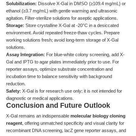
Solubilization:
Dissolve X-Gal in DMSO (≥109.4 mg/mL) or
ethanol (≥3.7 mg/mL) with gentle warming and ultrasonic
agitation. Filter-sterilize solutions for aseptic applications.
Storage:
Store crystalline X-Gal at -20°C in a desiccated
environment. Avoid repeated freeze-thaw cycles. Prepare
working solutions fresh; avoid long-term storage of X-Gal
solutions.
Assay Integration:
For blue-white colony screening, add X-
Gal and IPTG to agar plates immediately prior to use. For
reporter assays, optimize substrate concentration and
incubation time to balance sensitivity with background
reduction.
Safety:
X-Gal is for research use only; it is not intended for
diagnostic or medical applications.
Conclusion and Future Outlook
X-Gal remains an indispensable
molecular biology cloning
reagent
, offering unmatched specificity and visual clarity for
recombinant DNA screening, lacZ gene reporter assays, and