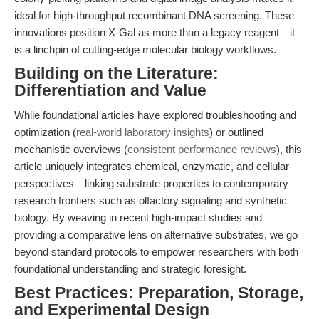
ideal for high-throughput recombinant DNA screening. These
innovations position X-Gal as more than a legacy reagent—it
is a linchpin of cutting-edge molecular biology workflows.
Building on the Literature:
Differentiation and Value
While foundational articles have explored troubleshooting and
optimization (
real-world laboratory insights
) or outlined
mechanistic overviews (
consistent performance reviews
), this
article uniquely integrates chemical, enzymatic, and cellular
perspectives—linking substrate properties to contemporary
research frontiers such as olfactory signaling and synthetic
biology. By weaving in recent high-impact studies and
providing a comparative lens on alternative substrates, we go
beyond standard protocols to empower researchers with both
foundational understanding and strategic foresight.
Best Practices: Preparation, Storage,
and Experimental Design