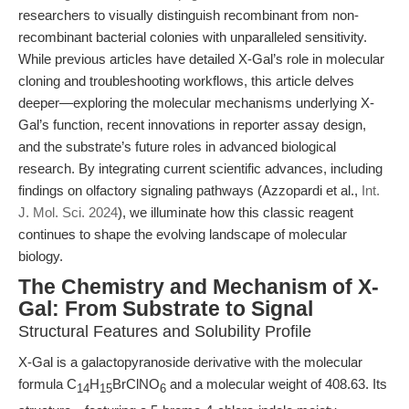
researchers to visually distinguish recombinant from non-
recombinant bacterial colonies with unparalleled sensitivity.
While previous articles have detailed X-Gal’s role in molecular
cloning and troubleshooting workflows, this article delves
deeper—exploring the molecular mechanisms underlying X-
Gal’s function, recent innovations in reporter assay design,
and the substrate’s future roles in advanced biological
research. By integrating current scientific advances, including
findings on olfactory signaling pathways (Azzopardi et al.,
Int.
J. Mol. Sci. 2024
), we illuminate how this classic reagent
continues to shape the evolving landscape of molecular
biology.
The Chemistry and Mechanism of X-
Gal: From Substrate to Signal
Structural Features and Solubility Profile
X-Gal is a galactopyranoside derivative with the molecular
formula C
H
BrClNO
and a molecular weight of 408.63. Its
14
15
6