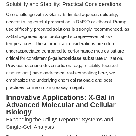
Solubility and Stability: Practical Considerations
One challenge with X-Gal is its limited aqueous solubility,
necessitating careful preparation in DMSO or ethanol. Prompt
use of freshly prepared solutions is strongly recommended, as
X-Gal degrades upon prolonged storage—even at low
temperatures. These practical considerations are often
underappreciated compared to performance metrics but are
critical for consistent
β-galactosidase substrate
utilization.
Previous scenario-driven articles (e.g.,
reliability-focused
discussions
) have addressed troubleshooting; here, we
emphasize the underlying chemical rationale and best
practices for maximizing assay integrity.
Innovative Applications: X-Gal in
Advanced Molecular and Cellular
Biology
Expanding the Utility: Reporter Systems and
Single-Cell Analysis