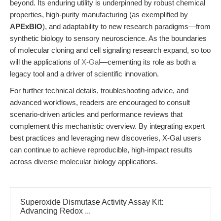
beyond. Its enduring utility is underpinned by robust chemical
properties, high-purity manufacturing (as exemplified by
APExBIO
), and adaptability to new research paradigms—from
synthetic biology to sensory neuroscience. As the boundaries
of molecular cloning and cell signaling research expand, so too
will the applications of
X-Gal
—cementing its role as both a
legacy tool and a driver of scientific innovation.
For further technical details, troubleshooting advice, and
advanced workflows, readers are encouraged to consult
scenario-driven articles and performance reviews that
complement this mechanistic overview. By integrating expert
best practices and leveraging new discoveries, X-Gal users
can continue to achieve reproducible, high-impact results
across diverse molecular biology applications.
Superoxide Dismutase Activity Assay Kit:
Advancing Redox ...