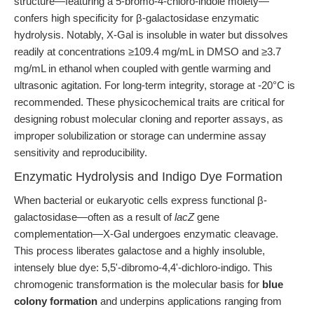
structure—featuring a 5-bromo-4-chloro-indole moiety—
confers high specificity for β-galactosidase enzymatic
hydrolysis. Notably, X-Gal is insoluble in water but dissolves
readily at concentrations ≥109.4 mg/mL in DMSO and ≥3.7
mg/mL in ethanol when coupled with gentle warming and
ultrasonic agitation. For long-term integrity, storage at -20°C is
recommended. These physicochemical traits are critical for
designing robust molecular cloning and reporter assays, as
improper solubilization or storage can undermine assay
sensitivity and reproducibility.
Enzymatic Hydrolysis and Indigo Dye Formation
When bacterial or eukaryotic cells express functional β-
galactosidase—often as a result of
lacZ
gene
complementation—X-Gal undergoes enzymatic cleavage.
This process liberates galactose and a highly insoluble,
intensely blue dye: 5,5'-dibromo-4,4'-dichloro-indigo. This
chromogenic transformation is the molecular basis for
blue
colony formation
and underpins applications ranging from