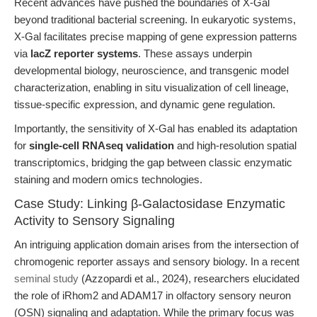
Recent advances have pushed the boundaries of X-Gal
beyond traditional bacterial screening. In eukaryotic systems,
X-Gal facilitates precise mapping of gene expression patterns
via
lacZ reporter systems
. These assays underpin
developmental biology, neuroscience, and transgenic model
characterization, enabling in situ visualization of cell lineage,
tissue-specific expression, and dynamic gene regulation.
Importantly, the sensitivity of X-Gal has enabled its adaptation
for
single-cell RNAseq validation
and high-resolution spatial
transcriptomics, bridging the gap between classic enzymatic
staining and modern omics technologies.
Case Study: Linking β-Galactosidase Enzymatic
Activity to Sensory Signaling
An intriguing application domain arises from the intersection of
chromogenic reporter assays and sensory biology. In a recent
seminal study
(Azzopardi et al., 2024), researchers elucidated
the role of iRhom2 and ADAM17 in olfactory sensory neuron
(OSN) signaling and adaptation. While the primary focus was