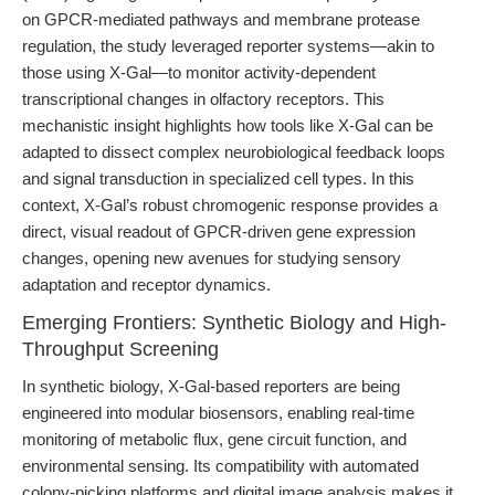
on GPCR-mediated pathways and membrane protease
regulation, the study leveraged reporter systems—akin to
those using X-Gal—to monitor activity-dependent
transcriptional changes in olfactory receptors. This
mechanistic insight highlights how tools like X-Gal can be
adapted to dissect complex neurobiological feedback loops
and signal transduction in specialized cell types. In this
context, X-Gal’s robust chromogenic response provides a
direct, visual readout of GPCR-driven gene expression
changes, opening new avenues for studying sensory
adaptation and receptor dynamics.
Emerging Frontiers: Synthetic Biology and High-
Throughput Screening
In synthetic biology, X-Gal-based reporters are being
engineered into modular biosensors, enabling real-time
monitoring of metabolic flux, gene circuit function, and
environmental sensing. Its compatibility with automated
colony-picking platforms and digital image analysis makes it