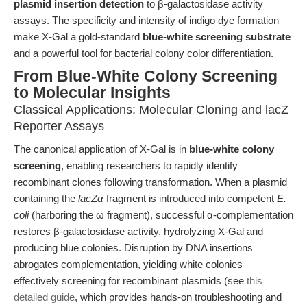
plasmid insertion detection
to β-galactosidase activity
assays. The specificity and intensity of indigo dye formation
make X-Gal a gold-standard
blue-white screening substrate
and a powerful tool for bacterial colony color differentiation.
From Blue-White Colony Screening
to Molecular Insights
Classical Applications: Molecular Cloning and lacZ
Reporter Assays
The canonical application of X-Gal is in
blue-white colony
screening
, enabling researchers to rapidly identify
recombinant clones following transformation. When a plasmid
containing the
lacZα
fragment is introduced into competent
E.
coli
(harboring the ω fragment), successful α-complementation
restores β-galactosidase activity, hydrolyzing X-Gal and
producing blue colonies. Disruption by DNA insertions
abrogates complementation, yielding white colonies—
effectively screening for recombinant plasmids (see
this
detailed guide
, which provides hands-on troubleshooting and