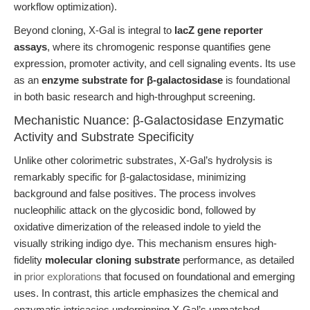
workflow optimization).
Beyond cloning, X-Gal is integral to
lacZ gene reporter
assays
, where its chromogenic response quantifies gene
expression, promoter activity, and cell signaling events. Its use
as an
enzyme substrate for β-galactosidase
is foundational
in both basic research and high-throughput screening.
Mechanistic Nuance: β-Galactosidase Enzymatic
Activity and Substrate Specificity
Unlike other colorimetric substrates, X-Gal’s hydrolysis is
remarkably specific for β-galactosidase, minimizing
background and false positives. The process involves
nucleophilic attack on the glycosidic bond, followed by
oxidative dimerization of the released indole to yield the
visually striking indigo dye. This mechanism ensures high-
fidelity
molecular cloning substrate
performance, as detailed
in
prior explorations
that focused on foundational and emerging
uses. In contrast, this article emphasizes the chemical and
enzymatic intricacies underpinning X-Gal’s unmatched