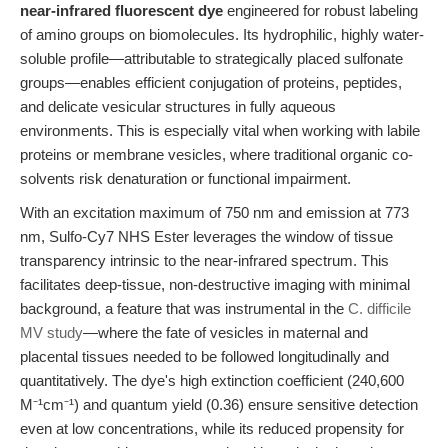
near-infrared fluorescent dye
engineered for robust labeling
of amino groups on biomolecules. Its hydrophilic, highly water-
soluble profile—attributable to strategically placed sulfonate
groups—enables efficient conjugation of proteins, peptides,
and delicate vesicular structures in fully aqueous
environments. This is especially vital when working with labile
proteins or membrane vesicles, where traditional organic co-
solvents risk denaturation or functional impairment.
With an excitation maximum of 750 nm and emission at 773
nm, Sulfo-Cy7 NHS Ester leverages the window of tissue
transparency intrinsic to the near-infrared spectrum. This
facilitates deep-tissue, non-destructive imaging with minimal
background, a feature that was instrumental in the
C. difficile
MV study
—where the fate of vesicles in maternal and
placental tissues needed to be followed longitudinally and
quantitatively. The dye's high extinction coefficient (240,600
M⁻¹cm⁻¹) and quantum yield (0.36) ensure sensitive detection
even at low concentrations, while its reduced propensity for