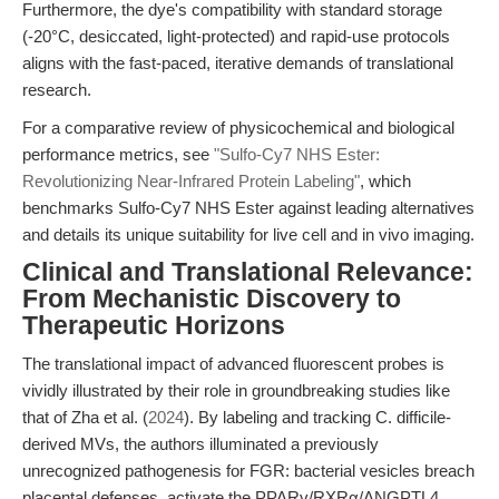
Furthermore, the dye's compatibility with standard storage
(-20°C, desiccated, light-protected) and rapid-use protocols
aligns with the fast-paced, iterative demands of translational
research.
For a comparative review of physicochemical and biological
performance metrics, see
"Sulfo-Cy7 NHS Ester:
Revolutionizing Near-Infrared Protein Labeling"
, which
benchmarks Sulfo-Cy7 NHS Ester against leading alternatives
and details its unique suitability for live cell and in vivo imaging.
Clinical and Translational Relevance:
From Mechanistic Discovery to
Therapeutic Horizons
The translational impact of advanced fluorescent probes is
vividly illustrated by their role in groundbreaking studies like
that of Zha et al. (
2024
). By labeling and tracking C. difficile-
derived MVs, the authors illuminated a previously
unrecognized pathogenesis for FGR: bacterial vesicles breach
placental defenses, activate the PPARγ/RXRα/ANGPTL4