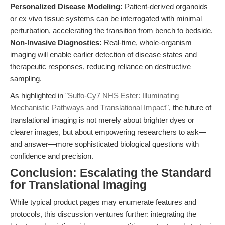
Personalized Disease Modeling:
Patient-derived organoids
or ex vivo tissue systems can be interrogated with minimal
perturbation, accelerating the transition from bench to bedside.
Non-Invasive Diagnostics:
Real-time, whole-organism
imaging will enable earlier detection of disease states and
therapeutic responses, reducing reliance on destructive
sampling.
As highlighted in
"Sulfo-Cy7 NHS Ester: Illuminating
Mechanistic Pathways and Translational Impact"
, the future of
translational imaging is not merely about brighter dyes or
clearer images, but about empowering researchers to ask—
and answer—more sophisticated biological questions with
confidence and precision.
Conclusion: Escalating the Standard
for Translational Imaging
While typical product pages may enumerate features and
protocols, this discussion ventures further: integrating the