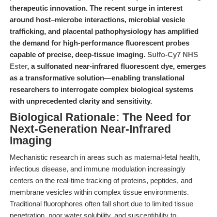
therapeutic innovation. The recent surge in interest
around host–microbe interactions, microbial vesicle
trafficking, and placental pathophysiology has amplified
the demand for high-performance fluorescent probes
capable of precise, deep-tissue imaging.
Sulfo-Cy7 NHS
Ester
, a sulfonated near-infrared fluorescent dye, emerges
as a transformative solution—enabling translational
researchers to interrogate complex biological systems
with unprecedented clarity and sensitivity.
Biological Rationale: The Need for
Next-Generation Near-Infrared
Imaging
Mechanistic research in areas such as maternal-fetal health,
infectious disease, and immune modulation increasingly
centers on the real-time tracking of proteins, peptides, and
membrane vesicles within complex tissue environments.
Traditional fluorophores often fall short due to limited tissue
penetration, poor water solubility, and susceptibility to