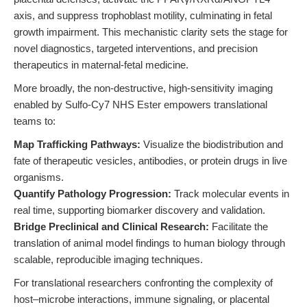
axis, and suppress trophoblast motility, culminating in fetal
growth impairment. This mechanistic clarity sets the stage for
novel diagnostics, targeted interventions, and precision
therapeutics in maternal-fetal medicine.
More broadly, the non-destructive, high-sensitivity imaging
enabled by Sulfo-Cy7 NHS Ester empowers translational
teams to:
Map Trafficking Pathways:
Visualize the biodistribution and
fate of therapeutic vesicles, antibodies, or protein drugs in live
organisms.
Quantify Pathology Progression:
Track molecular events in
real time, supporting biomarker discovery and validation.
Bridge Preclinical and Clinical Research:
Facilitate the
translation of animal model findings to human biology through
scalable, reproducible imaging techniques.
For translational researchers confronting the complexity of
host–microbe interactions, immune signaling, or placental