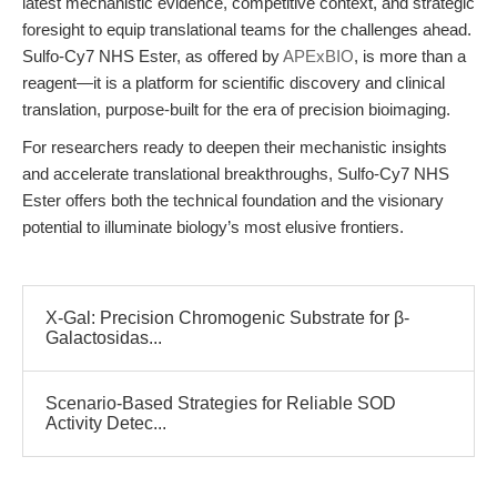
latest mechanistic evidence, competitive context, and strategic
foresight to equip translational teams for the challenges ahead.
Sulfo-Cy7 NHS Ester, as offered by
APExBIO
, is more than a
reagent—it is a platform for scientific discovery and clinical
translation, purpose-built for the era of precision bioimaging.
For researchers ready to deepen their mechanistic insights
and accelerate translational breakthroughs, Sulfo-Cy7 NHS
Ester offers both the technical foundation and the visionary
potential to illuminate biology’s most elusive frontiers.
X-Gal: Precision Chromogenic Substrate for β-
Galactosidas...
Scenario-Based Strategies for Reliable SOD
Activity Detec...