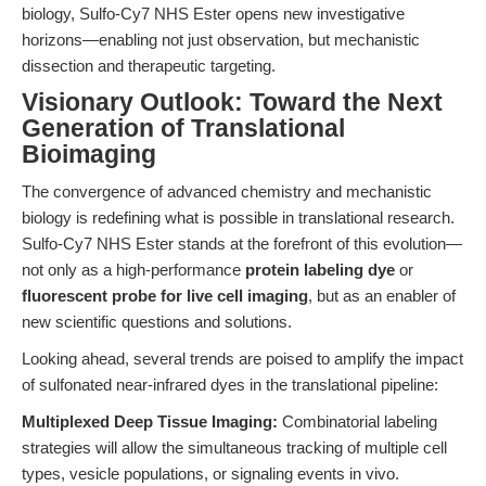
biology, Sulfo-Cy7 NHS Ester opens new investigative
horizons—enabling not just observation, but mechanistic
dissection and therapeutic targeting.
Visionary Outlook: Toward the Next
Generation of Translational
Bioimaging
The convergence of advanced chemistry and mechanistic
biology is redefining what is possible in translational research.
Sulfo-Cy7 NHS Ester stands at the forefront of this evolution—
not only as a high-performance
protein labeling dye
or
fluorescent probe for live cell imaging
, but as an enabler of
new scientific questions and solutions.
Looking ahead, several trends are poised to amplify the impact
of sulfonated near-infrared dyes in the translational pipeline:
Multiplexed Deep Tissue Imaging:
Combinatorial labeling
strategies will allow the simultaneous tracking of multiple cell
types, vesicle populations, or signaling events in vivo.