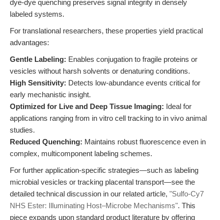
dye-dye quenching preserves signal integrity in densely
labeled systems.
For translational researchers, these properties yield practical
advantages:
Gentle Labeling:
Enables conjugation to fragile proteins or
vesicles without harsh solvents or denaturing conditions.
High Sensitivity:
Detects low-abundance events critical for
early mechanistic insight.
Optimized for Live and Deep Tissue Imaging:
Ideal for
applications ranging from in vitro cell tracking to in vivo animal
studies.
Reduced Quenching:
Maintains robust fluorescence even in
complex, multicomponent labeling schemes.
For further application-specific strategies—such as labeling
microbial vesicles or tracking placental transport—see the
detailed technical discussion in our related article,
"Sulfo-Cy7
NHS Ester: Illuminating Host–Microbe Mechanisms"
. This
piece expands upon standard product literature by offering