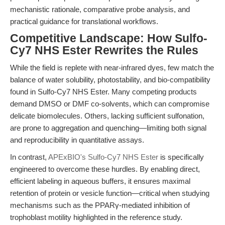
mechanistic rationale, comparative probe analysis, and
practical guidance for translational workflows.
Competitive Landscape: How Sulfo-
Cy7 NHS Ester Rewrites the Rules
While the field is replete with near-infrared dyes, few match the
balance of water solubility, photostability, and bio-compatibility
found in Sulfo-Cy7 NHS Ester. Many competing products
demand DMSO or DMF co-solvents, which can compromise
delicate biomolecules. Others, lacking sufficient sulfonation,
are prone to aggregation and quenching—limiting both signal
and reproducibility in quantitative assays.
In contrast,
APExBIO's Sulfo-Cy7 NHS Ester
is specifically
engineered to overcome these hurdles. By enabling direct,
efficient labeling in aqueous buffers, it ensures maximal
retention of protein or vesicle function—critical when studying
mechanisms such as the PPARγ-mediated inhibition of
trophoblast motility highlighted in the reference study.