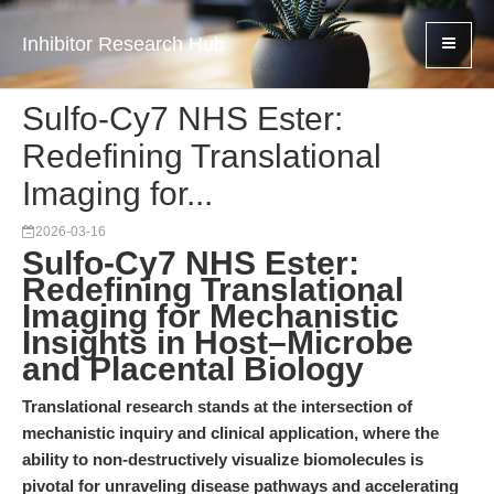
Inhibitor Research Hub
Sulfo-Cy7 NHS Ester:
Redefining Translational
Imaging for...
2026-03-16
Sulfo-Cy7 NHS Ester:
Redefining Translational
Imaging for Mechanistic
Insights in Host–Microbe
and Placental Biology
Translational research stands at the intersection of
mechanistic inquiry and clinical application, where the
ability to non-destructively visualize biomolecules is
pivotal for unraveling disease pathways and accelerating