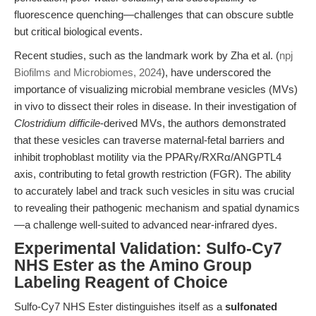
fluorescence quenching—challenges that can obscure subtle
but critical biological events.
Recent studies, such as the landmark work by Zha et al. (
npj
Biofilms and Microbiomes, 2024
), have underscored the
importance of visualizing microbial membrane vesicles (MVs)
in vivo to dissect their roles in disease. In their investigation of
Clostridium difficile
-derived MVs, the authors demonstrated
that these vesicles can traverse maternal-fetal barriers and
inhibit trophoblast motility via the PPARγ/RXRα/ANGPTL4
axis, contributing to fetal growth restriction (FGR). The ability
to accurately label and track such vesicles in situ was crucial
to revealing their pathogenic mechanism and spatial dynamics
—a challenge well-suited to advanced near-infrared dyes.
Experimental Validation: Sulfo-Cy7
NHS Ester as the Amino Group
Labeling Reagent of Choice
Sulfo-Cy7 NHS Ester distinguishes itself as a
sulfonated